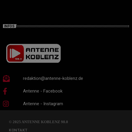
INFOS
redaktion@antenne-koblenz.de
Antenne - Facebook
Antenne - Instagram
© 2025 ANTENNE KOBLENZ 98.0
KONTAKT