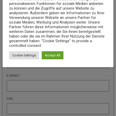
personalisieren, Funktionen für soziale Medien anbieten
Ihre E-Mail-Adresse wird nicht veröffentlicht. Pflichtfelder sind
zu können und die Zugriffe auf unsere Website zu
mit * gekennzeichnet
analysieren. Außerdem geben wir Informationen zu Ihrer
Verwendung unserer Website an unsere Partner für
KOMMENTAR*
soziale Medien, Werbung und Analysen weiter. Unsere
Partner führen diese Informationen möglicherweise mit
weiteren Daten zusammen, die Sie ihnen bereitgestellt
haben oder die sie im Rahmen Ihrer Nutzung der Dienste
gesammelt haben. "Cookie Settings" to provide a
controlled consent.
NAME*
Cookie Settings
Accept All
E-MAIL*
URL