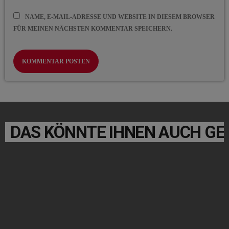
NAME, E-MAIL-ADRESSE UND WEBSITE IN DIESEM BROWSER
FÜR MEINEN NÄCHSTEN KOMMENTAR SPEICHERN.
DAS KÖNNTE IHNEN AUCH GE
label
POP